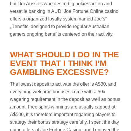
built for Aussies who desire big pokies action and
versatile banking in AUD. Joe Fortune Online casino
offers a organized loyalty system named Joe’s“
„Benefits, designed to provide regular Australian
gamers ongoing benefits centered on their activity.
WHAT SHOULD I DO IN THE
EVENT THAT I THINK I’M
GAMBLING EXCESSIVE?
The lowest deposit to activate the offer is A$30, and
everything welcome bonuses come with a 50x
wagering requirement in the deposit as well as bonus
amount. Free spins winnings are usually capped at
A$500, it is therefore important regarding players to
strategy their bonus strategy carefully. I spent the day
doing offers at Joe Fortune Casino, and I enjoyed the