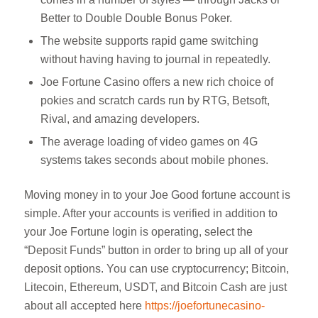
Better to Double Double Bonus Poker.
The website supports rapid game switching
without having having to journal in repeatedly.
Joe Fortune Casino offers a new rich choice of
pokies and scratch cards run by RTG, Betsoft,
Rival, and amazing developers.
The average loading of video games on 4G
systems takes seconds about mobile phones.
Moving money in to your Joe Good fortune account is
simple. After your accounts is verified in addition to
your Joe Fortune login is operating, select the
“Deposit Funds” button in order to bring up all of your
deposit options. You can use cryptocurrency; Bitcoin,
Litecoin, Ethereum, USDT, and Bitcoin Cash are just
about all accepted here
https://joefortunecasino-