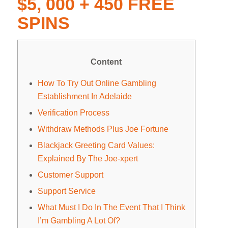
$5, 000 + 450 FREE
SPINS
Content
How To Try Out Online Gambling
Establishment In Adelaide
Verification Process
Withdraw Methods Plus Joe Fortune
Blackjack Greeting Card Values:
Explained By The Joe-xpert
Customer Support
Support Service
What Must I Do In The Event That I Think
I’m Gambling A Lot Of?