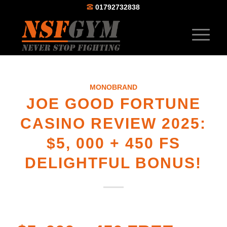
01792732838
MONOBRAND
JOE GOOD FORTUNE
CASINO REVIEW 2025:
$5, 000 + 450 FS
DELIGHTFUL BONUS!