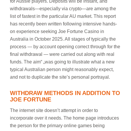
for Aussie players. Deposits will be instant, and
withdrawals—especially via crypto—are among the
list of fastest in the particular AU market. This report
has recently been written following intensive hands-
on experience seeking Joe Fortune Casino in
Australia in October 2025. All stages of typically the
process — by account opening correct through for the
final withdrawal — were carried out along with real
funds. The aim“ „was going to illustrate what a new
typical Australian person might reasonably expect,
and not to duplicate the site’s personal portrayal.
WITHDRAW METHODS IN ADDITION TO
JOE FORTUNE
The internet site doesn’t attempt in order to
incorporate over it needs. The home page introduces
the person for the primary online games being