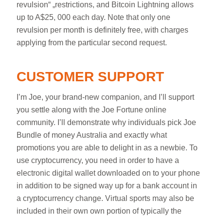
revulsion“ „restrictions, and Bitcoin Lightning allows
up to A$25, 000 each day. Note that only one
revulsion per month is definitely free, with charges
applying from the particular second request.
CUSTOMER SUPPORT
I’m Joe, your brand-new companion, and I’ll support
you settle along with the Joe Fortune online
community. I’ll demonstrate why individuals pick Joe
Bundle of money Australia and exactly what
promotions you are able to delight in as a newbie. To
use cryptocurrency, you need in order to have a
electronic digital wallet downloaded on to your phone
in addition to be signed way up for a bank account in
a cryptocurrency change. Virtual sports may also be
included in their own own portion of typically the