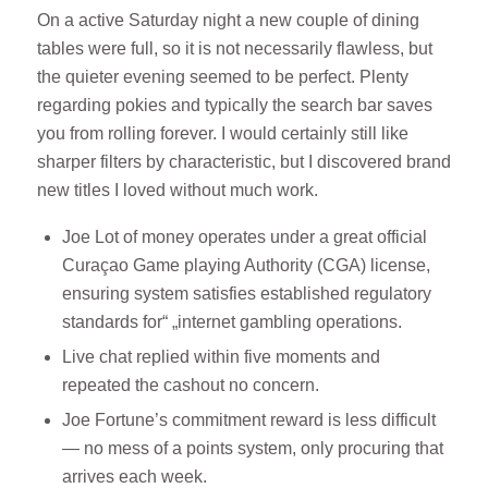
On a active Saturday night a new couple of dining
tables were full, so it is not necessarily flawless, but
the quieter evening seemed to be perfect. Plenty
regarding pokies and typically the search bar saves
you from rolling forever. I would certainly still like
sharper filters by characteristic, but I discovered brand
new titles I loved without much work.
Joe Lot of money operates under a great official
Curaçao Game playing Authority (CGA) license,
ensuring system satisfies established regulatory
standards for“ „internet gambling operations.
Live chat replied within five moments and
repeated the cashout no concern.
Joe Fortune’s commitment reward is less difficult
— no mess of a points system, only procuring that
arrives each week.