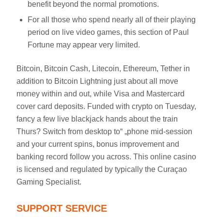
benefit beyond the normal promotions.
For all those who spend nearly all of their playing
period on live video games, this section of Paul
Fortune may appear very limited.
Bitcoin, Bitcoin Cash, Litecoin, Ethereum, Tether in
addition to Bitcoin Lightning just about all move
money within and out, while Visa and Mastercard
cover card deposits. Funded with crypto on Tuesday,
fancy a few live blackjack hands about the train
Thurs? Switch from desktop to“ „phone mid-session
and your current spins, bonus improvement and
banking record follow you across. This online casino
is licensed and regulated by typically the Curaçao
Gaming Specialist.
SUPPORT SERVICE