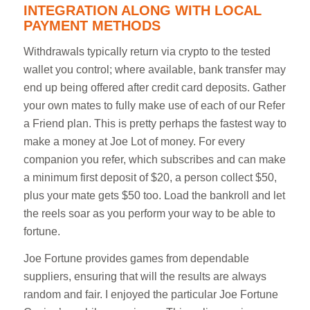
INTEGRATION ALONG WITH LOCAL
PAYMENT METHODS
Withdrawals typically return via crypto to the tested
wallet you control; where available, bank transfer may
end up being offered after credit card deposits. Gather
your own mates to fully make use of each of our Refer
a Friend plan. This is pretty perhaps the fastest way to
make a money at Joe Lot of money. For every
companion you refer, which subscribes and can make
a minimum first deposit of $20, a person collect $50,
plus your mate gets $50 too. Load the bankroll and let
the reels soar as you perform your way to be able to
fortune.
Joe Fortune provides games from dependable
suppliers, ensuring that will the results are always
random and fair. I enjoyed the particular Joe Fortune