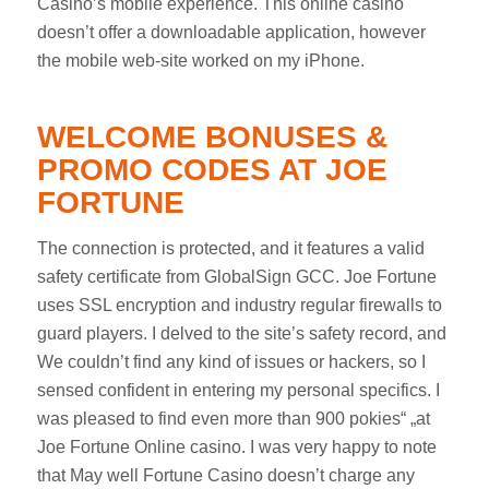
Casino’s mobile experience. This online casino
doesn’t offer a downloadable application, however
the mobile web-site worked on my iPhone.
WELCOME BONUSES &
PROMO CODES AT JOE
FORTUNE
The connection is protected, and it features a valid
safety certificate from GlobalSign GCC. Joe Fortune
uses SSL encryption and industry regular firewalls to
guard players. I delved to the site’s safety record, and
We couldn’t find any kind of issues or hackers, so I
sensed confident in entering my personal specifics. I
was pleased to find even more than 900 pokies“ „at
Joe Fortune Online casino. I was very happy to note
that May well Fortune Casino doesn’t charge any