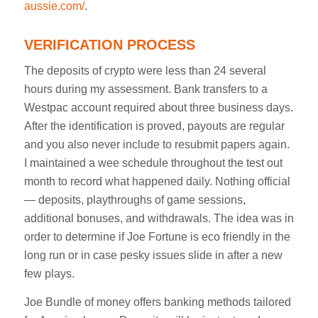
aussie.com/
.
VERIFICATION PROCESS
The deposits of crypto were less than 24 several
hours during my assessment. Bank transfers to a
Westpac account required about three business days.
After the identification is proved, payouts are regular
and you also never include to resubmit papers again.
I maintained a wee schedule throughout the test out
month to record what happened daily. Nothing official
— deposits, playthroughs of game sessions,
additional bonuses, and withdrawals. The idea was in
order to determine if Joe Fortune is eco friendly in the
long run or in case pesky issues slide in after a new
few plays.
Joe Bundle of money offers banking methods tailored