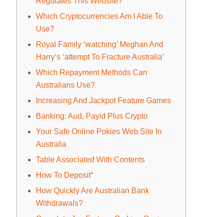
Regulates This Website?
Which Cryptocurrencies Am I Able To
Use?
Royal Family ‘watching’ Meghan And
Harry’s ‘attempt To Fracture Australia’
Which Repayment Methods Can
Australians Use?
Increasing And Jackpot Feature Games
Banking: Aud, Payid Plus Crypto
Your Safe Online Pokies Web Site In
Australia
Table Associated With Contents
How To Deposit“
How Quickly Are Australian Bank
Withdrawals?