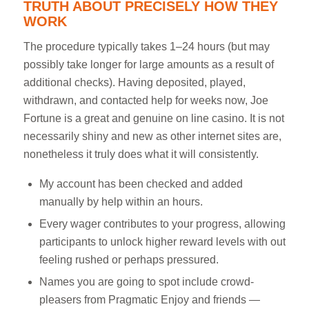
TRUTH ABOUT PRECISELY HOW THEY
WORK
The procedure typically takes 1–24 hours (but may
possibly take longer for large amounts as a result of
additional checks). Having deposited, played,
withdrawn, and contacted help for weeks now, Joe
Fortune is a great and genuine on line casino. It is not
necessarily shiny and new as other internet sites are,
nonetheless it truly does what it will consistently.
My account has been checked and added
manually by help within an hours.
Every wager contributes to your progress, allowing
participants to unlock higher reward levels with out
feeling rushed or perhaps pressured.
Names you are going to spot include crowd-
pleasers from Pragmatic Enjoy and friends —