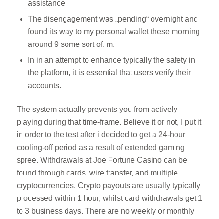
assistance.
The disengagement was „pending“ overnight and
found its way to my personal wallet these morning
around 9 some sort of. m.
In in an attempt to enhance typically the safety in
the platform, it is essential that users verify their
accounts.
The system actually prevents you from actively
playing during that time-frame. Believe it or not, I put it
in order to the test after i decided to get a 24-hour
cooling-off period as a result of extended gaming
spree. Withdrawals at Joe Fortune Casino can be
found through cards, wire transfer, and multiple
cryptocurrencies. Crypto payouts are usually typically
processed within 1 hour, whilst card withdrawals get 1
to 3 business days. There are no weekly or monthly