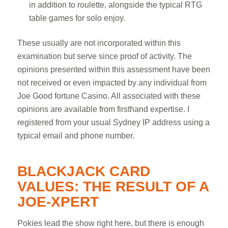
in addition to roulette, alongside the typical RTG
table games for solo enjoy.
These usually are not incorporated within this
examination but serve since proof of activity. The
opinions presented within this assessment have been
not received or even impacted by any individual from
Joe Good fortune Casino. All associated with these
opinions are available from firsthand expertise. I
registered from your usual Sydney IP address using a
typical email and phone number.
BLACKJACK CARD
VALUES: THE RESULT OF A
JOE-XPERT
Pokies lead the show right here, but there is enough