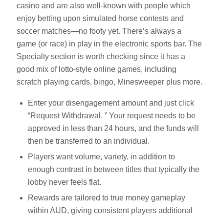
casino and are also well-known with people which
enjoy betting upon simulated horse contests and
soccer matches—no footy yet. There’s always a
game (or race) in play in the electronic sports bar. The
Specialty section is worth checking since it has a
good mix of lotto-style online games, including
scratch playing cards, bingo, Minesweeper plus more.
Enter your disengagement amount and just click
“Request Withdrawal. ” Your request needs to be
approved in less than 24 hours, and the funds will
then be transferred to an individual.
Players want volume, variety, in addition to
enough contrast in between titles that typically the
lobby never feels flat.
Rewards are tailored to true money gameplay
within AUD, giving consistent players additional