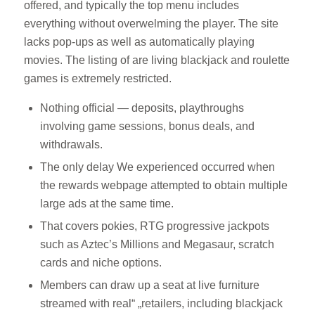
offered, and typically the top menu includes
everything without overwelming the player. The site
lacks pop-ups as well as automatically playing
movies. The listing of are living blackjack and roulette
games is extremely restricted.
Nothing official — deposits, playthroughs
involving game sessions, bonus deals, and
withdrawals.
The only delay We experienced occurred when
the rewards webpage attempted to obtain multiple
large ads at the same time.
That covers pokies, RTG progressive jackpots
such as Aztec’s Millions and Megasaur, scratch
cards and niche options.
Members can draw up a seat at live furniture
streamed with real“ „retailers, including blackjack