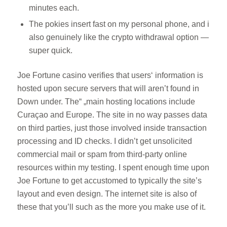
minutes each.
The pokies insert fast on my personal phone, and i
also genuinely like the crypto withdrawal option —
super quick.
Joe Fortune casino verifies that users‘ information is
hosted upon secure servers that will aren’t found in
Down under. The“ „main hosting locations include
Curaçao and Europe. The site in no way passes data
on third parties, just those involved inside transaction
processing and ID checks. I didn’t get unsolicited
commercial mail or spam from third-party online
resources within my testing. I spent enough time upon
Joe Fortune to get accustomed to typically the site’s
layout and even design. The internet site is also of
these that you’ll such as the more you make use of it.