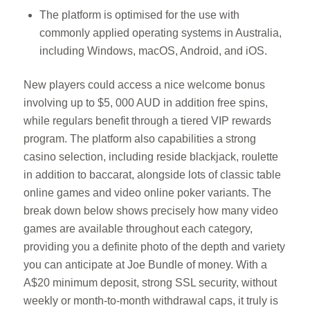
The platform is optimised for the use with
commonly applied operating systems in Australia,
including Windows, macOS, Android, and iOS.
New players could access a nice welcome bonus
involving up to $5, 000 AUD in addition free spins,
while regulars benefit through a tiered VIP rewards
program. The platform also capabilities a strong
casino selection, including reside blackjack, roulette
in addition to baccarat, alongside lots of classic table
online games and video online poker variants. The
break down below shows precisely how many video
games are available throughout each category,
providing you a definite photo of the depth and variety
you can anticipate at Joe Bundle of money. With a
A$20 minimum deposit, strong SSL security, without
weekly or month-to-month withdrawal caps, it truly is