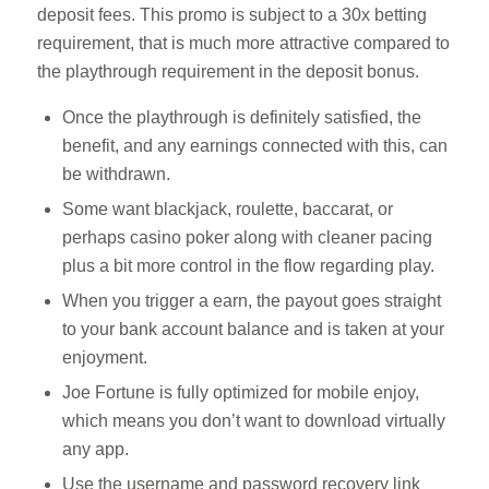
deposit fees. This promo is subject to a 30x betting
requirement, that is much more attractive compared to
the playthrough requirement in the deposit bonus.
Once the playthrough is definitely satisfied, the
benefit, and any earnings connected with this, can
be withdrawn.
Some want blackjack, roulette, baccarat, or
perhaps casino poker along with cleaner pacing
plus a bit more control in the flow regarding play.
When you trigger a earn, the payout goes straight
to your bank account balance and is taken at your
enjoyment.
Joe Fortune is fully optimized for mobile enjoy,
which means you don’t want to download virtually
any app.
Use the username and password recovery link