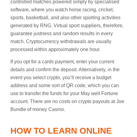
controlled matches powered simply by specialised
software, where you watch horse racing, cricket,
sports, basketball, and also other sporting activities
generated by RNG. Virtual sport suppliers, therefore,
guarantee justness and random results in every
match. Cryptocurrency withdrawals are usually
processed within approximately one hour.
If you opt for a cards payment, enter your current
details and confirm the deposit. Alternatively, in the
event you select crypto, you’ll receive a budget
address and some sort of QR code, which you can
use to transfer the funds for your May well Fortune
account. There are no costs on crypto payouts at Joe
Bundle of money Casino.
HOW TO LEARN ONLINE