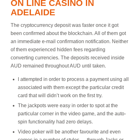
ON LINE CASINO IN
ADELAIDE
The cryptocurrency deposit was faster once it got
been confirmed about the blockchain. All of them got
an immediate e-mail confirmation notification. Neither
of them experienced hidden fees regarding
converting currencies. The deposits received inside
AUD remained throughout AUD until taken.
I attempted in order to process a payment using all
associated with them except the particular credit
card that will didn’t work on the first try.
The jackpots were easy in order to spot at the
particular corner in the video game, and the auto-
spin functionality had zero delays.
Video poker will be another favourite and even
comes in a number of styles — through Jacks or