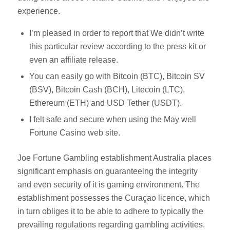
experience.
I’m pleased in order to report that We didn’t write
this particular review according to the press kit or
even an affiliate release.
You can easily go with Bitcoin (BTC), Bitcoin SV
(BSV), Bitcoin Cash (BCH), Litecoin (LTC),
Ethereum (ETH) and USD Tether (USDT).
I felt safe and secure when using the May well
Fortune Casino web site.
Joe Fortune Gambling establishment Australia places
significant emphasis on guaranteeing the integrity
and even security of it is gaming environment. The
establishment possesses the Curaçao licence, which
in turn obliges it to be able to adhere to typically the
prevailing regulations regarding gambling activities.