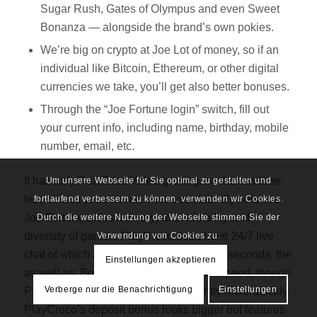
Sugar Rush, Gates of Olympus and even Sweet
Bonanza — alongside the brand’s own pokies.
We’re big on crypto at Joe Lot of money, so if an
individual like Bitcoin, Ethereum, or other digital
currencies we take, you’ll get also better bonuses.
Through the “Joe Fortune login” switch, fill out
your current info, including name, birthday, mobile
number, email, etc.
It has only RealTime Video gaming, so there will be
Um unsere Webseite für Sie optimal zu gestalten und
less choice yet an even more user-friendly software.
fortlaufend verbessern zu können, verwenden wir Cookies.
Joe Fortune sides it on crypto availability and
Durch die weitere Nutzung der Webseite stimmen Sie der
diversity of games. PlayCroco does have 24/7 live
Verwendung von Cookies zu.
chat of which actually replies throughout seconds, the
Einstellungen akzeptieren
as well as. Both have the same payout speed, though
Verberge nur die Benachrichtigung
Einstellungen
Paul Fortune’s Bitcoin payout is slightly more quickly.
PlayCroco’s deposit bonus looks bigger but features