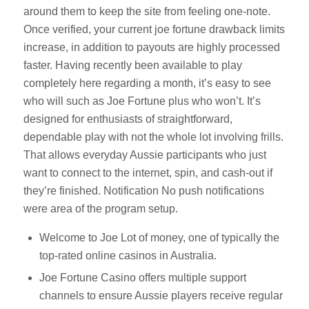
around them to keep the site from feeling one-note.
Once verified, your current joe fortune drawback limits
increase, in addition to payouts are highly processed
faster. Having recently been available to play
completely here regarding a month, it’s easy to see
who will such as Joe Fortune plus who won’t. It’s
designed for enthusiasts of straightforward,
dependable play with not the whole lot involving frills.
That allows everyday Aussie participants who just
want to connect to the internet, spin, and cash-out if
they’re finished. Notification No push notifications
were area of the program setup.
Welcome to Joe Lot of money, one of typically the
top-rated online casinos in Australia.
Joe Fortune Casino offers multiple support
channels to ensure Aussie players receive regular