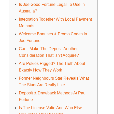
Is Joe Good Fortune Legal To Use In
Australia?
Integration Together With Local Payment
Methods
Welcome Bonuses & Promo Codes In
Joe Fortune
Can I Make The Deposit Another
Consideration That Isn’t Acquire?
Are Pokies Rigged? The Truth About
Exactly How They Work
Former Neighbours Star Reveals What
The Stars Are Really Like
Deposit & Drawback Methods At Paul
Fortune
Is The License Valid And Who Else