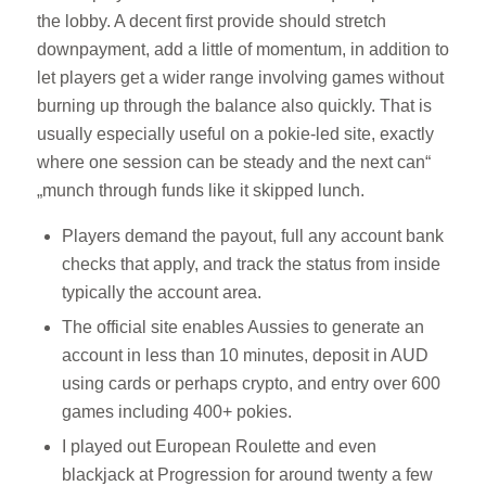
the lobby. A decent first provide should stretch
downpayment, add a little of momentum, in addition to
let players get a wider range involving games without
burning up through the balance also quickly. That is
usually especially useful on a pokie-led site, exactly
where one session can be steady and the next can“
„munch through funds like it skipped lunch.
Players demand the payout, full any account bank
checks that apply, and track the status from inside
typically the account area.
The official site enables Aussies to generate an
account in less than 10 minutes, deposit in AUD
using cards or perhaps crypto, and entry over 600
games including 400+ pokies.
I played out European Roulette and even
blackjack at Progression for around twenty a few