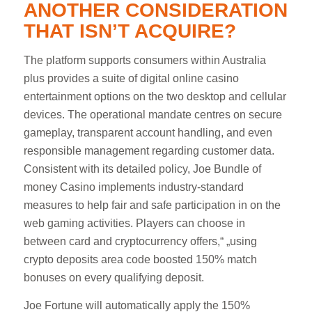
ANOTHER CONSIDERATION
THAT ISN’T ACQUIRE?
The platform supports consumers within Australia
plus provides a suite of digital online casino
entertainment options on the two desktop and cellular
devices. The operational mandate centres on secure
gameplay, transparent account handling, and even
responsible management regarding customer data.
Consistent with its detailed policy, Joe Bundle of
money Casino implements industry-standard
measures to help fair and safe participation in on the
web gaming activities. Players can choose in
between card and cryptocurrency offers,“ „using
crypto deposits area code boosted 150% match
bonuses on every qualifying deposit.
Joe Fortune will automatically apply the 150%