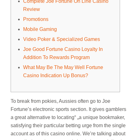
Complete Joe Fortune On Line Casino
Review
Promotions
Mobile Gaming
Video Poker & Specialized Games
Joe Good Fortune Casino Loyalty In
Addition To Rewards Program
What May Be The May Well Fortune
Casino Indication Up Bonus?
To break from pokies, Aussies often go to Joe
Fortune’s electronic sports section. It gives gamblers
a great alternative to locating“ „a unique bookmaker,
satisfying their particular betting urge from the single
account as of this casino online. We’re talking about