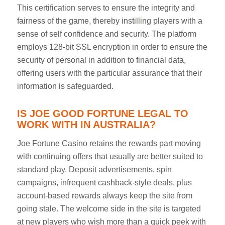
This certification serves to ensure the integrity and
fairness of the game, thereby instilling players with a
sense of self confidence and security. The platform
employs 128-bit SSL encryption in order to ensure the
security of personal in addition to financial data,
offering users with the particular assurance that their
information is safeguarded.
IS JOE GOOD FORTUNE LEGAL TO
WORK WITH IN AUSTRALIA?
Joe Fortune Casino retains the rewards part moving
with continuing offers that usually are better suited to
standard play. Deposit advertisements, spin
campaigns, infrequent cashback-style deals, plus
account-based rewards always keep the site from
going stale. The welcome side in the site is targeted
at new players who wish more than a quick peek with