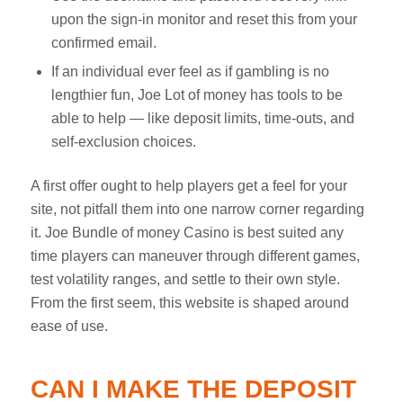
upon the sign-in monitor and reset this from your
confirmed email.
If an individual ever feel as if gambling is no
lengthier fun, Joe Lot of money has tools to be
able to help — like deposit limits, time-outs, and
self-exclusion choices.
A first offer ought to help players get a feel for your
site, not pitfall them into one narrow corner regarding
it. Joe Bundle of money Casino is best suited any
time players can maneuver through different games,
test volatility ranges, and settle to their own style.
From the first seem, this website is shaped around
ease of use.
CAN I MAKE THE DEPOSIT