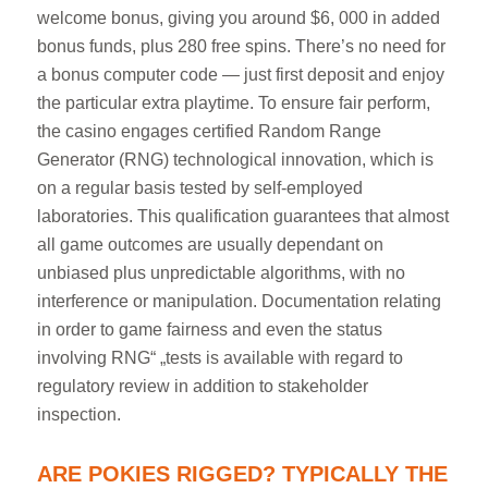
welcome bonus, giving you around $6, 000 in added
bonus funds, plus 280 free spins. There’s no need for
a bonus computer code — just first deposit and enjoy
the particular extra playtime. To ensure fair perform,
the casino engages certified Random Range
Generator (RNG) technological innovation, which is
on a regular basis tested by self-employed
laboratories. This qualification guarantees that almost
all game outcomes are usually dependant on
unbiased plus unpredictable algorithms, with no
interference or manipulation. Documentation relating
in order to game fairness and even the status
involving RNG“ „tests is available with regard to
regulatory review in addition to stakeholder
inspection.
ARE POKIES RIGGED? TYPICALLY THE